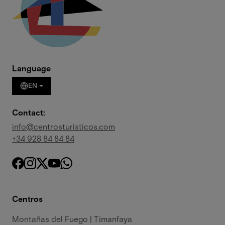
Language
EN
Contact:
info@centrosturisticos.com
+34 928 84 84 84
Centros
Montañas del Fuego | Timanfaya