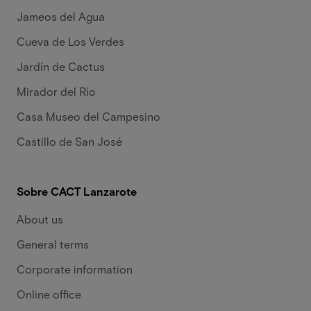
Jameos del Agua
Cueva de Los Verdes
Jardín de Cactus
Mirador del Río
Casa Museo del Campesino
Castillo de San José
Sobre CACT Lanzarote
About us
General terms
Corporate information
Online office