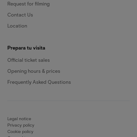
Request for filming
Contact Us
Location
Prepara tu visita
Official ticket sales
Opening hours & prices
Frequently Asked Questions
Legal notice
Privacy policy
Cookie policy