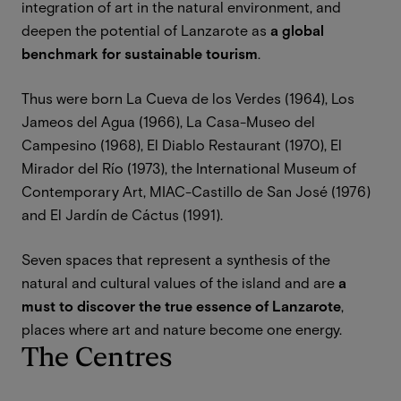
integration of art in the natural environment, and
deepen the potential of Lanzarote as
a global
benchmark for sustainable tourism
.
Thus were born La Cueva de los Verdes (1964), Los
Jameos del Agua (1966), La Casa-Museo del
Campesino (1968), El Diablo Restaurant (1970), El
Mirador del Río (1973), the International Museum of
Contemporary Art, MIAC-Castillo de San José (1976)
and El Jardín de Cáctus (1991).
Seven spaces that represent a synthesis of the
natural and cultural values of the island and are
a
must to discover the true essence of Lanzarote
,
places where art and nature become one energy.
The Centres