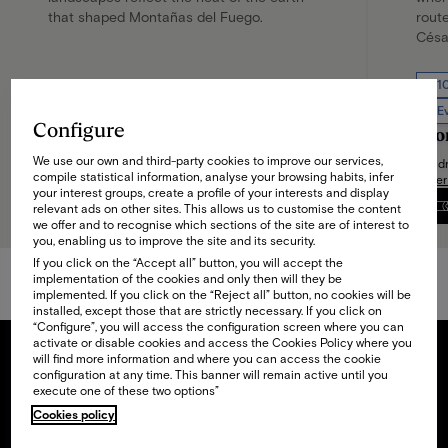
that shaped Montañas del Fuego.
rout
Césa
1
09:30–15:45
90 min
Every day
E
Configure
€30.00
Fro
We use our own and third-party cookies to improve our services,
Children 0-6 years FREE
Child
compile statistical information, analyse your browsing habits, infer
Other discounts
Other
your interest groups, create a profile of your interests and display
Buy your tickets
More info
relevant ads on other sites. This allows us to customise the content
we offer and to recognise which sections of the site are of interest to
you, enabling us to improve the site and its security.
If you click on the “Accept all” button, you will accept the
implementation of the cookies and only then will they be
implemented. If you click on the “Reject all” button, no cookies will be
installed, except those that are strictly necessary. If you click on
“Configure”, you will access the configuration screen where you can
Subscribe to our newsletter
activate or disable cookies and access the Cookies Policy where you
will find more information and where you can access the cookie
Receive news, our cultural agenda and new ways
configuration at any time. This banner will remain active until you
to experience the landscape through the CACT,
execute one of these two options”
directly in your inbox.
Cookies policy