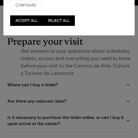
CONFIGURE
ACCEPT ALL
REJECT ALL
FAQS
Prepare your visit
Get answers to your questions about schedules,
tickets, access and everything you need to know
before your visit to the Centros de Arte, Cultura
y Turismo de Lanzarote
Where can I buy a ticket?
Are there any reduced rates?
Is it necessary to purchase the ticket online, or can I buy it
upon arrival at the center?