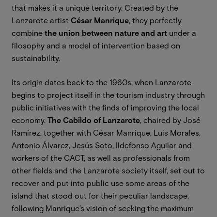
that makes it a unique territory. Created by the
Lanzarote artist
César Manrique
, they perfectly
combine
the union between nature and art
under a
ﬁlosophy and a model of intervention based on
sustainability.
Its origin dates back to the 1960s, when Lanzarote
begins to project itself in the tourism industry through
public initiatives with the ﬁnds of improving the local
economy.
The Cabildo of Lanzarote
, chaired by José
Ramírez, together with César Manrique, Luis Morales,
Antonio Álvarez, Jesús Soto, Ildefonso Aguilar and
workers of the CACT, as well as professionals from
other fields and the Lanzarote society itself, set out to
recover and put into public use some areas of the
island that stood out for their peculiar landscape,
following Manrique’s vision of seeking the maximum