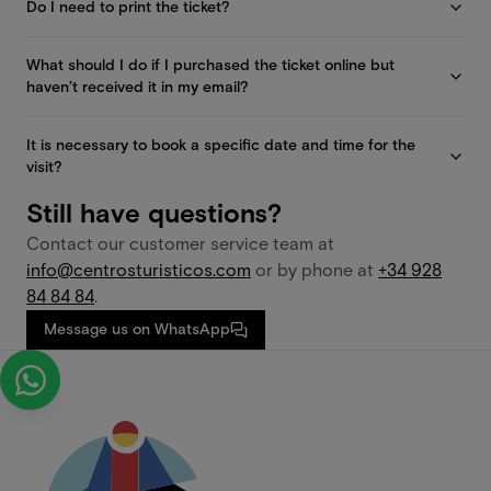
Do I need to print the ticket?
What should I do if I purchased the ticket online but
haven’t received it in my email?
It is necessary to book a specific date and time for the
visit?
Still have questions?
Contact our customer service team at
info@centrosturisticos.com
or by phone at
+34 928
84 84 84
.
Message us on WhatsApp