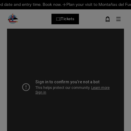
Skip to main content
date and entry time. Book now.
Plan your visit to Montañas del Fuego
Tickets