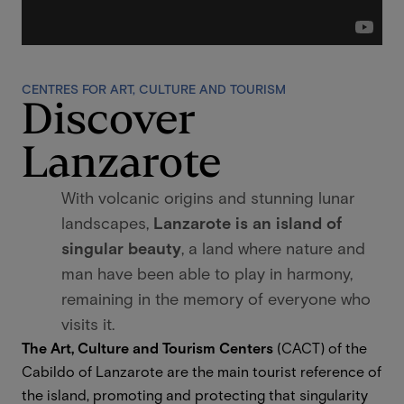
CENTRES FOR ART, CULTURE AND TOURISM
Discover
Lanzarote
With volcanic origins and stunning lunar
landscapes,
Lanzarote is an island of
singular beauty
, a land where nature and
man have been able to play in harmony,
remaining in the memory of everyone who
visits it.
The Art, Culture and Tourism Centers
(CACT) of the
Cabildo of Lanzarote are the main tourist reference of
the island, promoting and protecting that singularity