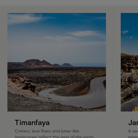
Timanfaya
Ja
Craters, lava flows and lunar-like
A se
landscapes reflect the heat of the earth
wher